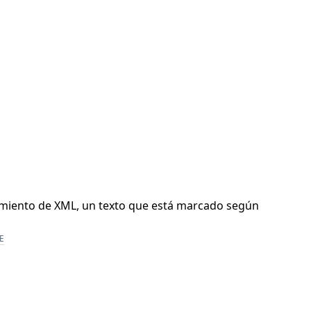
samiento de XML, un texto que está marcado según
E