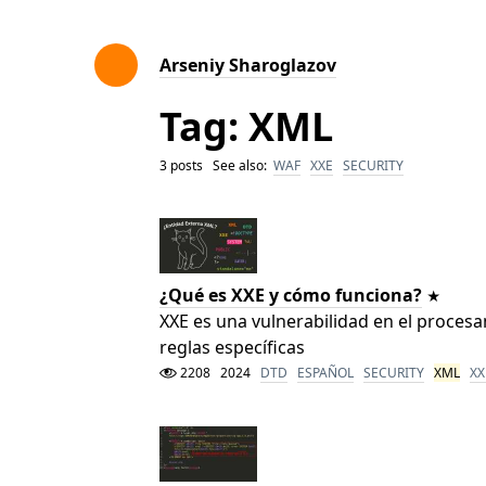
Arseniy Sharoglazov
Tag: XML
3 posts See also:
WAF
XXE
SECURITY
¿Qué es XXE y cómo funciona?
XXE es una vulnerabilidad en el proce
reglas específicas
2208
2024
DTD
ESPAÑOL
SECURITY
XML
XX