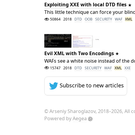
Exploiting XXE with local DTD files
This little technique can force your bli
50864
2018
DTD
OOB
SECURITY
WAF
XML
Evil XML with Two Encodings
WAFs see a white noise instead of the 
15747
2018
DTD
SECURITY
WAF
XML
XXE
Subscribe to new articles
©
Arseniy Sharoglazov
, 2018–2026, All 
Powered by
Aegea