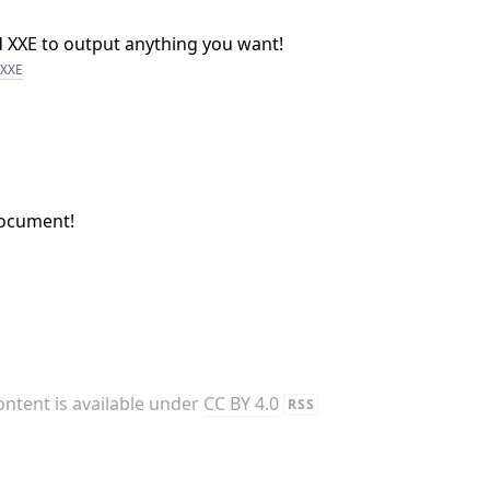
nd XXE to output anything you want!
XXE
document!
content is available under
CC BY 4.0
RSS